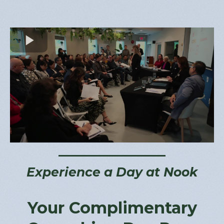
Experience a Day at Nook
Your Complimentary