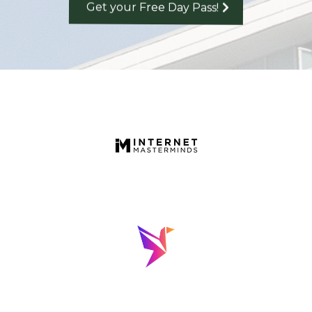
Get your Free Day Pass!