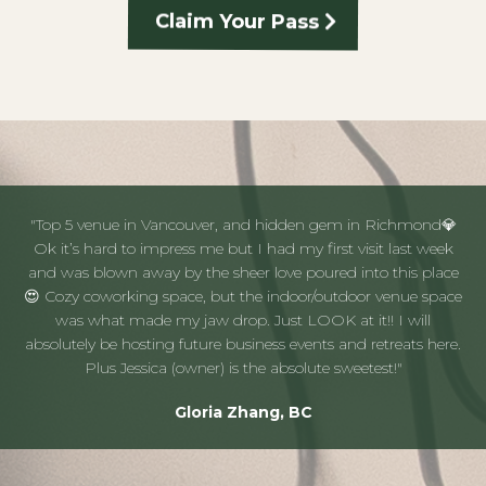
Claim Your Pass
"Top 5 venue in Vancouver, and hidden gem in Richmond💎
Ok it’s hard to impress me but I had my first visit last week
and was blown away by the sheer love poured into this place
😍 Cozy coworking space, but the indoor/outdoor venue space
was what made my jaw drop. Just LOOK at it!! I will
absolutely be hosting future business events and retreats here.
Plus Jessica (owner) is the absolute sweetest!"
Gloria Zhang, BC