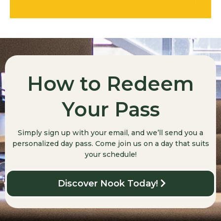
How to Redeem
Your Pass
Simply sign up with your email, and we’ll send you a
personalized day pass. Come join us on a day that suits
your schedule!
Discover Nook Today!