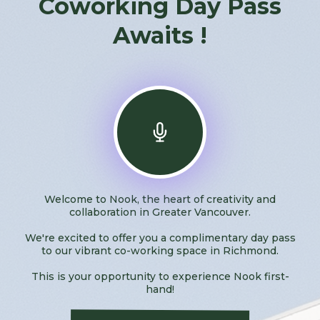
Coworking Day Pass
Awaits !
Welcome to Nook, the heart of creativity and
collaboration in Greater Vancouver.
We're excited to offer you a complimentary day pass
to our vibrant co-working space in Richmond.
This is your opportunity to experience Nook first-
hand!