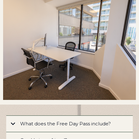
What does the Free Day Pass include?