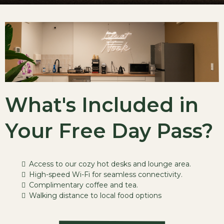
What's Included in
Your Free Day Pass?
Access to our cozy hot desks and lounge area.
High-speed Wi-Fi for seamless connectivity.
Complimentary coffee and tea.
Walking distance to local food options