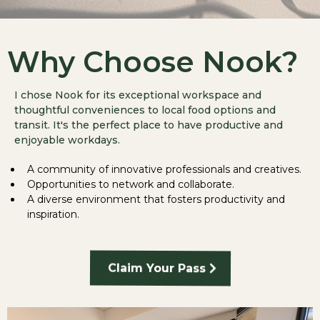
Why Choose Nook?
I chose Nook for its exceptional workspace and
thoughtful conveniences to local food options and
transit. It's the perfect place to have productive and
enjoyable workdays.
A community of innovative professionals and creatives.
Opportunities to network and collaborate.
A diverse environment that fosters productivity and
inspiration.
Claim Your Pass